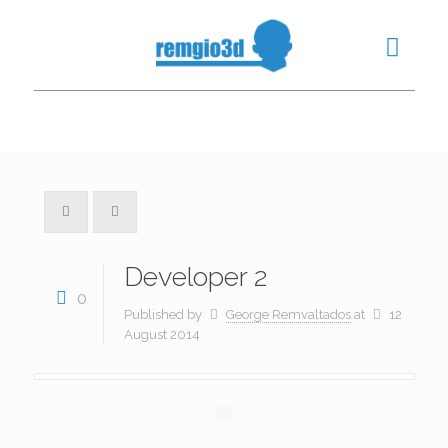
Developer 2
0
Published by
George Remvaltados
at
12
August 2014