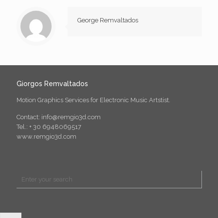
George Remvaltados
Giorgos Remvaltados
Motion Graphics Services for Electronic Music Artstist.
Contact: info@remgio3d.com
Tel.: + 30 6948069517
www.remgio3d.com