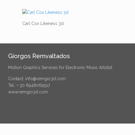
Carl Cox Likeness 3d
Giorgos Remvaltados
Motion Graphics Services for Electronic Music Artstist.
Contact: info@remgio3d.com
Tel.: + 30 6948069517
www.remgio3d.com