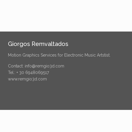
Giorgos Remvaltados
Motion Graphics Services for Electronic Music Artstist.
Contact: info@remgio3d.com
Tel.: + 30 6948069517
www.remgio3d.com